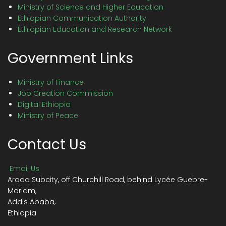
Ministry of Science and Higher Education
Ethiopian Communication Authority
Ethiopian Education and Research Network
Government Links
Ministry of Finance
Job Creation Commission
Digital Ethiopia
Ministry of Peace
Contact Us
Email Us
Arada Subcity, off Churchill Road, behind Lycée Guebre-
Mariam,
Addis Ababa,
Ethiopia