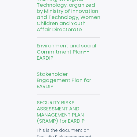
Technology, organized
by Ministry of Innovation
and Technology, Women
Children and Youth
Affair Directorate
Environment and social
Commitment Plan--
EARDIP
Stakeholder
Engagement Plan for
EARDIP
SECURITY RISKS
ASSESSMENT AND
MANAGEMENT PLAN
(SRAMP) for EARDIP
This is the document on