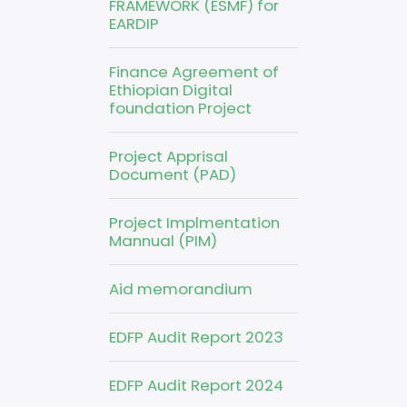
FRAMEWORK (ESMF) for
EARDIP
Finance Agreement of
Ethiopian Digital
foundation Project
Project Apprisal
Document (PAD)
Project Implmentation
Mannual (PIM)
Aid memorandium
EDFP Audit Report 2023
EDFP Audit Report 2024