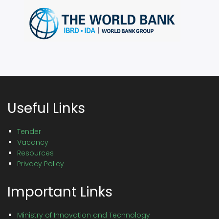
Useful Links
Tender
Vacancy
Resources
Privacy Policy
Important Links
Ministry of Innovation and Technology