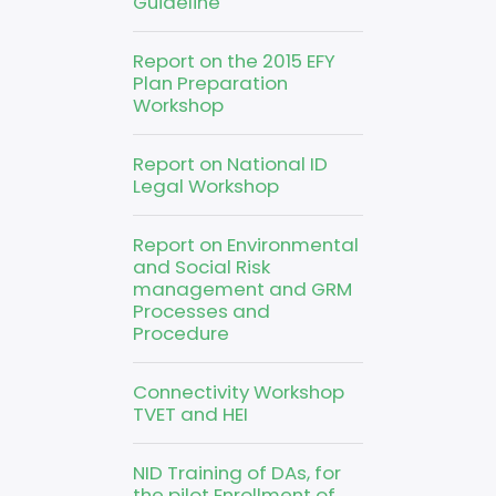
Guideline
Report on the 2015 EFY
Plan Preparation
Workshop
Report on National ID
Legal Workshop
Report on Environmental
and Social Risk
management and GRM
Processes and
Procedure
Connectivity Workshop
TVET and HEI
NID Training of DAs, for
the pilot Enrollment of