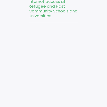
Internet access at
Refugee and Host
Community Schools and
Universities