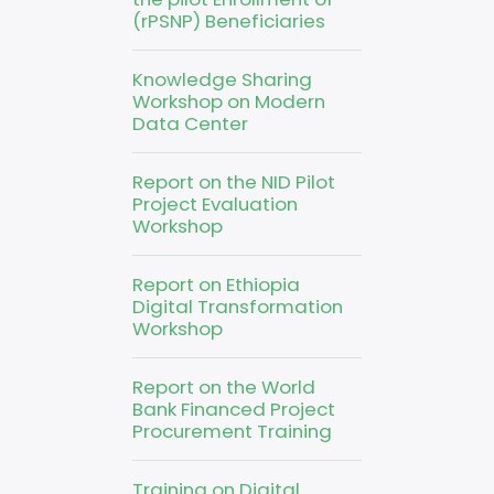
(rPSNP) Beneficiaries
Knowledge Sharing
Workshop on Modern
Data Center
Report on the NID Pilot
Project Evaluation
Workshop
Report on Ethiopia
Digital Transformation
Workshop
Report on the World
Bank Financed Project
Procurement Training
Training on Digital