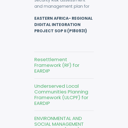
Security Risk assessment
and management plan for
EASTERN AFRICA- REGIONAL
DIGITAL INTEGRATION
PROJECT SOP II (P180931)
Resettlement
Framework (RF) for
EARDIP
Underserved Local
Communities Planning
Framework (ULCPF) for
EARDIP
ENVIRONMENTAL AND
SOCIAL MANAGEMENT