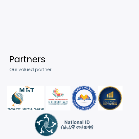
Partners
Our valued partner