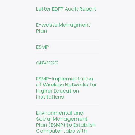
Letter EDFP Audit Report
E-waste Managment
Plan
ESMP
GBVCOC
ESMP-Implementation
of Wireless Networks for
Higher Education
Institutions
Environmental and
Social Management
Plan (ESMP) to Establish
Computer Labs with