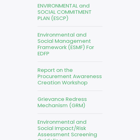
ENVIRONMENTAL and
SOCIAL COMMITMENT
PLAN (ESCP)
Environmental and
Social Management
Framework (ESMF) For
EDFP
Report on the
Procurement Awareness
Creation Workshop
Grievance Redress
Mechanism (GRM)
Environmental and
Social Impact/Risk
Assessment Screening