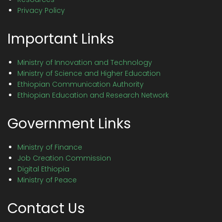
Privacy Policy
Important Links
Ministry of Innovation and Technology
Ministry of Science and Higher Education
Ethiopian Communication Authority
Ethiopian Education and Research Network
Government Links
Ministry of Finance
Job Creation Commission
Digital Ethiopia
Ministry of Peace
Contact Us