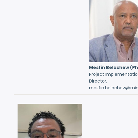
Mesfin Belachew (P
Project Implementatio
Director,
mesfin.belachew@mint