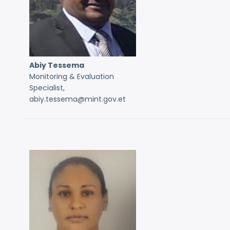
Abiy Tessema
Monitoring & Evaluation
Specialist,
abiy.tessema@mint.gov.et