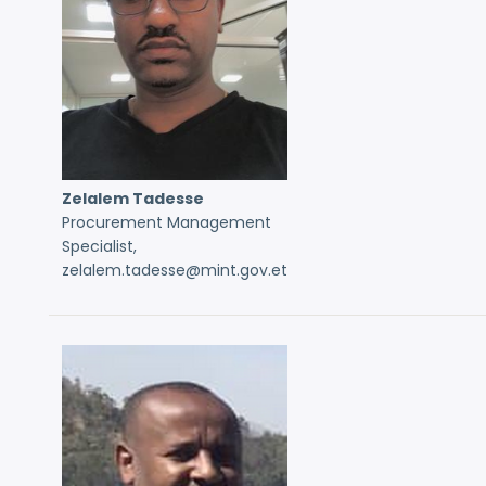
Zelalem Tadesse
Procurement Management
Specialist,
zelalem.tadesse@mint.gov.et