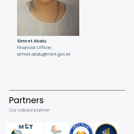
Simret Akalu
Financial Officer,
simret.akalu@mint.gov.et
Partners
Our valued partner