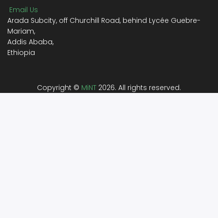
Email Us
Arada Subcity, off Churchill Road, behind Lycée Guebre-
Mariam,
Addis Ababa,
Ethiopia
Copyright ©
MiNT
2026. All rights reserved.