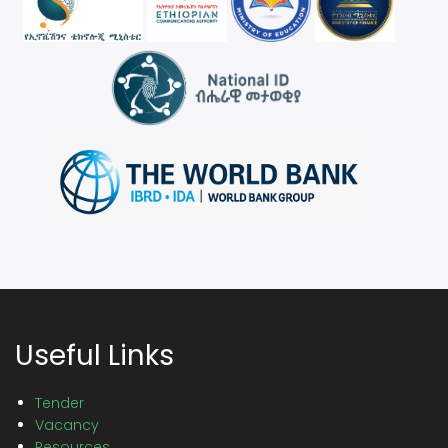
Useful Links
Tender
Vacancy
Resources