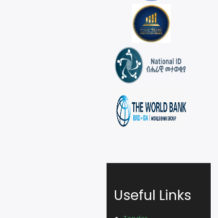
Useful Links