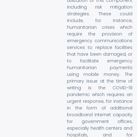
utilization of this component
including risk mitigation
strategies. These could
include, for instance,
humanitarian crises which
require the provision of
emergency communications
services to replace facilities
that have been damaged, or
to facilitate emergency
humanitarian payments
using mobile money. The
primary issue at the time of
writing is the COVID-19
pandemic which requires an
urgent response, for instance
in the form of additional
broadband internet capacity
for government offices,
especially health centers and
hospitals, and for