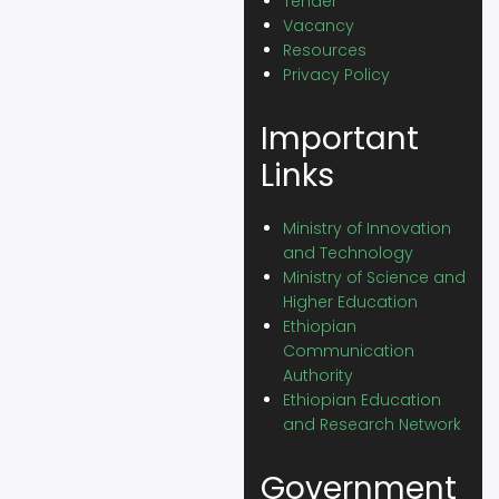
Tender
Vacancy
Resources
Privacy Policy
Important
Links
Ministry of Innovation
and Technology
Ministry of Science and
Higher Education
Ethiopian
Communication
Authority
Ethiopian Education
and Research Network
Government