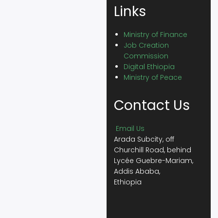
Links
Ministry of Finance
Job Creation
Commission
Digital Ethiopia
Ministry of Peace
Contact Us
Email Us
Arada Subcity, off
Churchill Road, behind
Lycée Guebre-Mariam,
Addis Ababa,
Ethiopia