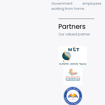
Government employees
working from home.
Partners
Our valued partner