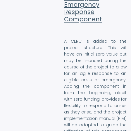
Emergency
Response
Component
A CERC is added to the
project structure. This will
have an initial zero value but
may be financed during the
course of the project to allow
for an agile response to an
eligible crisis or emergency.
Adding the component in
from the beginning, albeit
with zero funding, provides for
flexibility to respond to crises
as they arise, and the project
implementation manual (PIM)
will be adapted to guide the