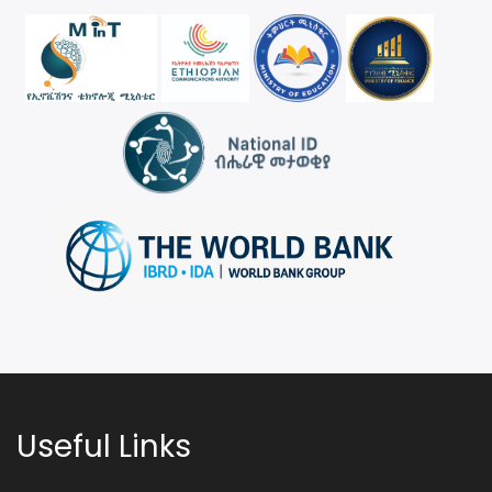
Useful Links