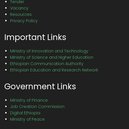
Tender
Vacancy
Resources
Privacy Policy
Important Links
Ministry of Innovation and Technology
Ministry of Science and Higher Education
Ethiopian Communication Authority
Ethiopian Education and Research Network
Government Links
Ministry of Finance
Job Creation Commission
Digital Ethiopia
Ministry of Peace