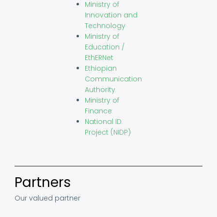
Ministry of
Innovation and
Technology
Ministry of
Education /
EthERNet
Ethiopian
Communication
Authority
Ministry of
Finance
National ID
Project (NIDP)
Partners
Our valued partner