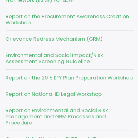
Framework (ESMF) For EDFP
Report on the Procurement Awareness Creation
Workshop
Grievance Redress Mechanism (GRM)
Environmental and Social Impact/Risk
Assessment Screening Guideline
Report on the 2015 EFY Plan Preparation Workshop
Report on National ID Legal Workshop
Report on Environmental and Social Risk
management and GRM Processes and
Procedure