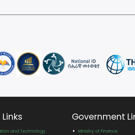
 Links
Government Li
vation and Technology
Ministry of Finance