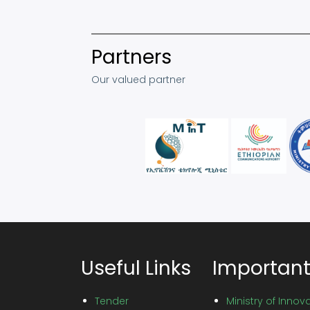
Partners
Our valued partner
Useful Links
Important
Tender
Ministry of Inno