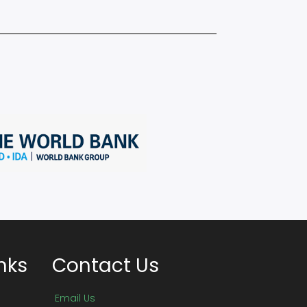
nks
Contact Us
Email Us