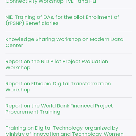
Connectivity Workshop TVET and HEI
NID Training of DAs, for the pilot Enrollment of
(rPSNP) Beneficiaries
Knowledge Sharing Workshop on Modern Data
Center
Report on the NID Pilot Project Evaluation
Workshop
Report on Ethiopia Digital Transformation
Workshop
Report on the World Bank Financed Project
Procurement Training
Training on Digital Technology, organized by
Ministry of Innovation and Technology, Women