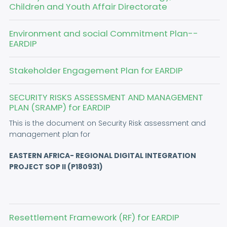
Children and Youth Affair Directorate
Environment and social Commitment Plan--
EARDIP
Stakeholder Engagement Plan for EARDIP
SECURITY RISKS ASSESSMENT AND MANAGEMENT
PLAN (SRAMP) for EARDIP
This is the document on Security Risk assessment and
management plan for
EASTERN AFRICA- REGIONAL DIGITAL INTEGRATION
PROJECT SOP II (P180931)
Resettlement Framework (RF) for EARDIP