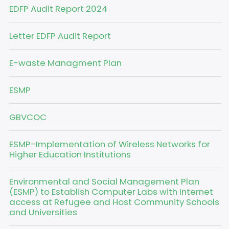
EDFP Audit Report 2024
Letter EDFP Audit Report
E-waste Managment Plan
ESMP
GBVCOC
ESMP-Implementation of Wireless Networks for
Higher Education Institutions
Environmental and Social Management Plan
(ESMP) to Establish Computer Labs with Internet
access at Refugee and Host Community Schools
and Universities