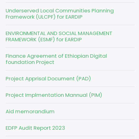
Underserved Local Communities Planning
Framework (ULCPF) for EARDIP
ENVIRONMENTAL AND SOCIAL MANAGEMENT
FRAMEWORK (ESMF) for EARDIP
Finance Agreement of Ethiopian Digital
foundation Project
Project Apprisal Document (PAD)
Project Implmentation Mannual (PIM)
Aid memorandium
EDFP Audit Report 2023