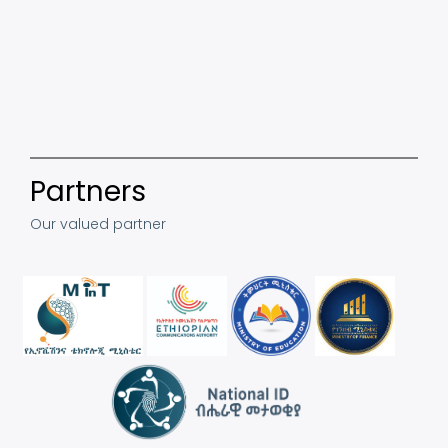
Partners
Our valued partner