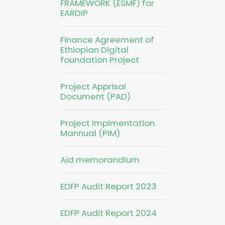
FRAMEWORK (ESMF) for
EARDIP
Finance Agreement of
Ethiopian Digital
foundation Project
Project Apprisal
Document (PAD)
Project Implmentation
Mannual (PIM)
Aid memorandium
EDFP Audit Report 2023
EDFP Audit Report 2024