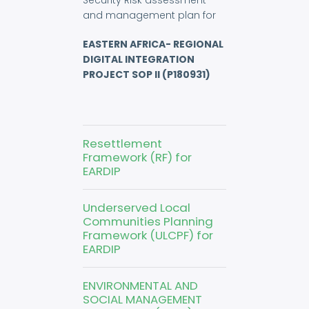
Security Risk assessment
and management plan for
EASTERN AFRICA- REGIONAL
DIGITAL INTEGRATION
PROJECT SOP II (P180931)
Resettlement
Framework (RF) for
EARDIP
Underserved Local
Communities Planning
Framework (ULCPF) for
EARDIP
ENVIRONMENTAL AND
SOCIAL MANAGEMENT