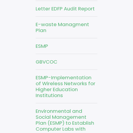
Letter EDFP Audit Report
E-waste Managment
Plan
ESMP
GBVCOC
ESMP-Implementation
of Wireless Networks for
Higher Education
Institutions
Environmental and
Social Management
Plan (ESMP) to Establish
Computer Labs with