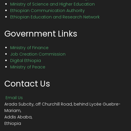
Ministry of Science and Higher Education
Ethiopian Communication Authority
Ethiopian Education and Research Network
Government Links
Ministry of Finance
Job Creation Commission
Digital Ethiopia
Ministry of Peace
Contact Us
Email Us
Arada Subcity, off Churchill Road, behind Lycée Guebre-
Mariam,
Addis Ababa,
Ethiopia