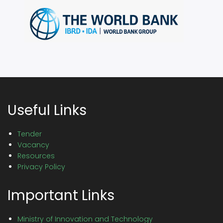
Useful Links
Tender
Vacancy
Resources
Privacy Policy
Important Links
Ministry of Innovation and Technology