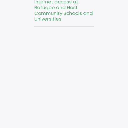
Internet access at
Refugee and Host
Community Schools and
Universities