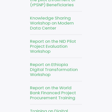
(rPSNP) Beneficiaries
Knowledge Sharing
Workshop on Modern
Data Center
Report on the NID Pilot
Project Evaluation
Workshop
Report on Ethiopia
Digital Transformation
Workshop
Report on the World
Bank Financed Project
Procurement Training
Training on Digital