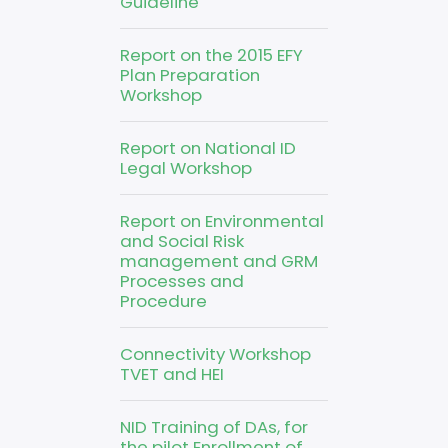
Guideline
Report on the 2015 EFY
Plan Preparation
Workshop
Report on National ID
Legal Workshop
Report on Environmental
and Social Risk
management and GRM
Processes and
Procedure
Connectivity Workshop
TVET and HEI
NID Training of DAs, for
the pilot Enrollment of