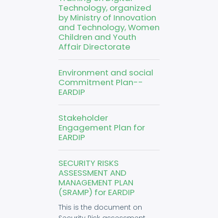
Technology, organized
by Ministry of Innovation
and Technology, Women
Children and Youth
Affair Directorate
Environment and social
Commitment Plan--
EARDIP
Stakeholder
Engagement Plan for
EARDIP
SECURITY RISKS
ASSESSMENT AND
MANAGEMENT PLAN
(SRAMP) for EARDIP
This is the document on