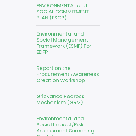
ENVIRONMENTAL and
SOCIAL COMMITMENT
PLAN (ESCP)
Environmental and
Social Management
Framework (ESMF) For
EDFP
Report on the
Procurement Awareness
Creation Workshop
Grievance Redress
Mechanism (GRM)
Environmental and
Social Impact/Risk
Assessment Screening