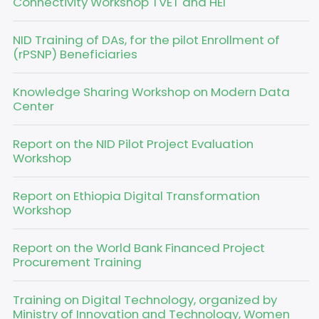
Connectivity Workshop TVET and HEI
NID Training of DAs, for the pilot Enrollment of
(rPSNP) Beneficiaries
Knowledge Sharing Workshop on Modern Data
Center
Report on the NID Pilot Project Evaluation
Workshop
Report on Ethiopia Digital Transformation
Workshop
Report on the World Bank Financed Project
Procurement Training
Training on Digital Technology, organized by
Ministry of Innovation and Technology, Women