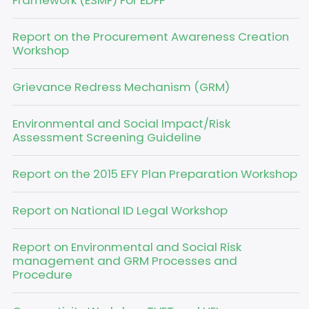
Framework (ESMF) For EDFP
Report on the Procurement Awareness Creation
Workshop
Grievance Redress Mechanism (GRM)
Environmental and Social Impact/Risk
Assessment Screening Guideline
Report on the 2015 EFY Plan Preparation Workshop
Report on National ID Legal Workshop
Report on Environmental and Social Risk
management and GRM Processes and
Procedure