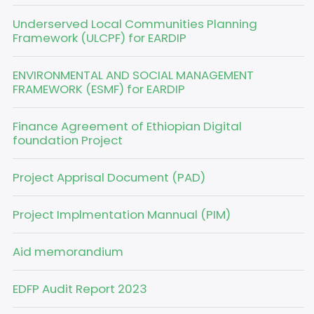
Underserved Local Communities Planning
Framework (ULCPF) for EARDIP
ENVIRONMENTAL AND SOCIAL MANAGEMENT
FRAMEWORK (ESMF) for EARDIP
Finance Agreement of Ethiopian Digital
foundation Project
Project Apprisal Document (PAD)
Project Implmentation Mannual (PIM)
Aid memorandium
EDFP Audit Report 2023