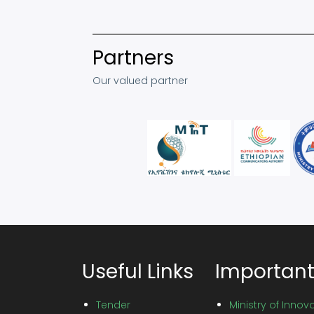
Partners
Our valued partner
Useful Links
Important
Tender
Ministry of Inno