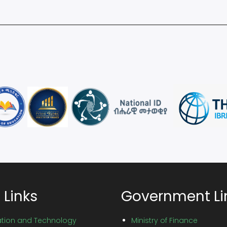
 Links
Government Li
vation and Technology
Ministry of Finance