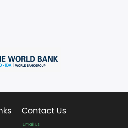
nks
Contact Us
Email Us