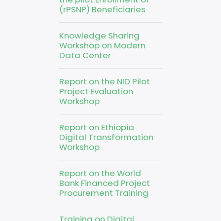
(rPSNP) Beneficiaries
Knowledge Sharing
Workshop on Modern
Data Center
Report on the NID Pilot
Project Evaluation
Workshop
Report on Ethiopia
Digital Transformation
Workshop
Report on the World
Bank Financed Project
Procurement Training
Training on Digital