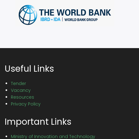
Useful Links
Tender
Vacancy
Resources
Privacy Policy
Important Links
Ministry of Innovation and Technology