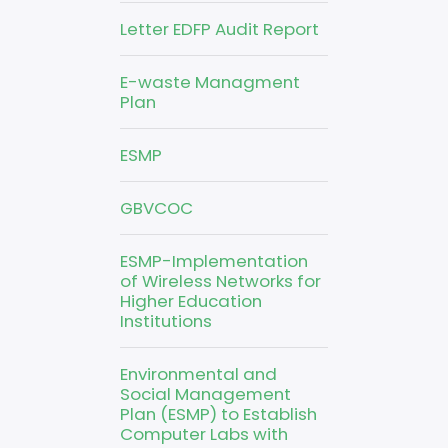
Letter EDFP Audit Report
E-waste Managment
Plan
ESMP
GBVCOC
ESMP-Implementation
of Wireless Networks for
Higher Education
Institutions
Environmental and
Social Management
Plan (ESMP) to Establish
Computer Labs with