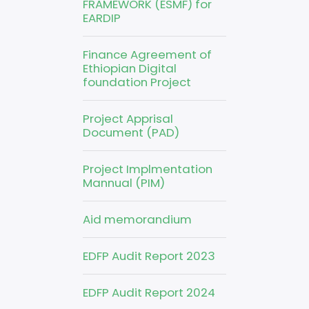
FRAMEWORK (ESMF) for
EARDIP
Finance Agreement of
Ethiopian Digital
foundation Project
Project Apprisal
Document (PAD)
Project Implmentation
Mannual (PIM)
Aid memorandium
EDFP Audit Report 2023
EDFP Audit Report 2024