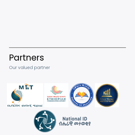
Partners
Our valued partner