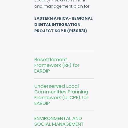
Security Risk assessment
and management plan for
EASTERN AFRICA- REGIONAL
DIGITAL INTEGRATION
PROJECT SOP II (P180931)
Resettlement
Framework (RF) for
EARDIP
Underserved Local
Communities Planning
Framework (ULCPF) for
EARDIP
ENVIRONMENTAL AND
SOCIAL MANAGEMENT