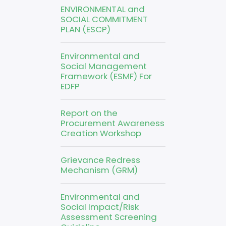
ENVIRONMENTAL and
SOCIAL COMMITMENT
PLAN (ESCP)
Environmental and
Social Management
Framework (ESMF) For
EDFP
Report on the
Procurement Awareness
Creation Workshop
Grievance Redress
Mechanism (GRM)
Environmental and
Social Impact/Risk
Assessment Screening