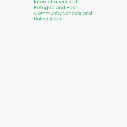
Internet access at
Refugee and Host
Community Schools and
Universities