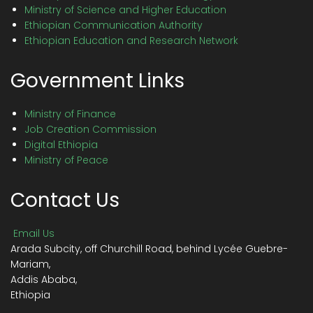
Ministry of Science and Higher Education
Ethiopian Communication Authority
Ethiopian Education and Research Network
Government Links
Ministry of Finance
Job Creation Commission
Digital Ethiopia
Ministry of Peace
Contact Us
Email Us
Arada Subcity, off Churchill Road, behind Lycée Guebre-
Mariam,
Addis Ababa,
Ethiopia