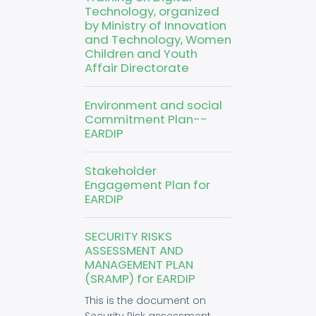
Technology, organized
by Ministry of Innovation
and Technology, Women
Children and Youth
Affair Directorate
Environment and social
Commitment Plan--
EARDIP
Stakeholder
Engagement Plan for
EARDIP
SECURITY RISKS
ASSESSMENT AND
MANAGEMENT PLAN
(SRAMP) for EARDIP
This is the document on