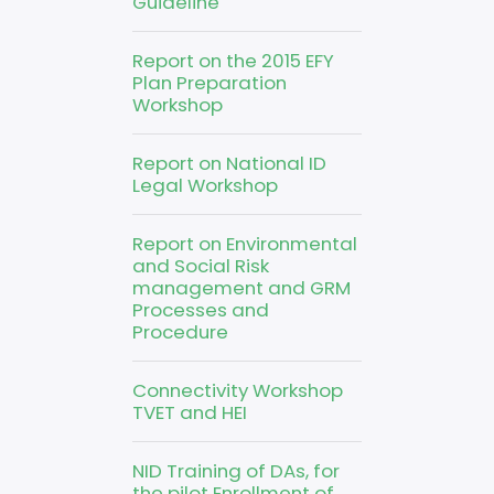
Guideline
Report on the 2015 EFY
Plan Preparation
Workshop
Report on National ID
Legal Workshop
Report on Environmental
and Social Risk
management and GRM
Processes and
Procedure
Connectivity Workshop
TVET and HEI
NID Training of DAs, for
the pilot Enrollment of