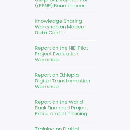
(rPSNP) Beneficiaries
Knowledge Sharing
Workshop on Modern
Data Center
Report on the NID Pilot
Project Evaluation
Workshop
Report on Ethiopia
Digital Transformation
Workshop
Report on the World
Bank Financed Project
Procurement Training
Training on Digital