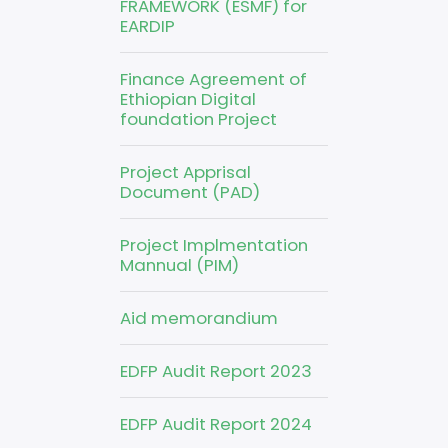
FRAMEWORK (ESMF) for
EARDIP
Finance Agreement of
Ethiopian Digital
foundation Project
Project Apprisal
Document (PAD)
Project Implmentation
Mannual (PIM)
Aid memorandium
EDFP Audit Report 2023
EDFP Audit Report 2024