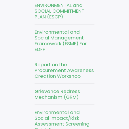
ENVIRONMENTAL and
SOCIAL COMMITMENT
PLAN (ESCP)
Environmental and
Social Management
Framework (ESMF) For
EDFP
Report on the
Procurement Awareness
Creation Workshop
Grievance Redress
Mechanism (GRM)
Environmental and
Social Impact/Risk
Assessment Screening