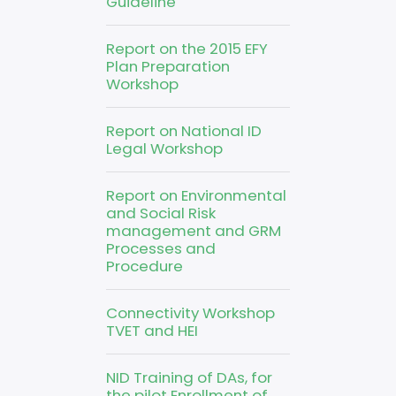
Guideline
Report on the 2015 EFY
Plan Preparation
Workshop
Report on National ID
Legal Workshop
Report on Environmental
and Social Risk
management and GRM
Processes and
Procedure
Connectivity Workshop
TVET and HEI
NID Training of DAs, for
the pilot Enrollment of