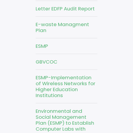
Letter EDFP Audit Report
E-waste Managment
Plan
ESMP
GBVCOC
ESMP-Implementation
of Wireless Networks for
Higher Education
Institutions
Environmental and
Social Management
Plan (ESMP) to Establish
Computer Labs with