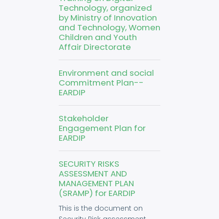
Technology, organized
by Ministry of Innovation
and Technology, Women
Children and Youth
Affair Directorate
Environment and social
Commitment Plan--
EARDIP
Stakeholder
Engagement Plan for
EARDIP
SECURITY RISKS
ASSESSMENT AND
MANAGEMENT PLAN
(SRAMP) for EARDIP
This is the document on