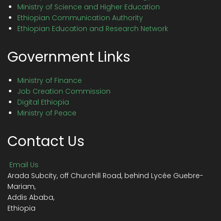
Ministry of Science and Higher Education
Ethiopian Communication Authority
Ethiopian Education and Research Network
Government Links
Ministry of Finance
Job Creation Commission
Digital Ethiopia
Ministry of Peace
Contact Us
Email Us
Arada Subcity, off Churchill Road, behind Lycée Guebre-
Mariam,
Addis Ababa,
Ethiopia