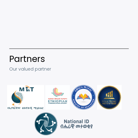
Partners
Our valued partner