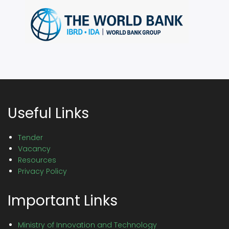
Useful Links
Tender
Vacancy
Resources
Privacy Policy
Important Links
Ministry of Innovation and Technology