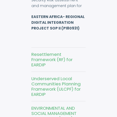
Security Risk assessment
and management plan for
EASTERN AFRICA- REGIONAL
DIGITAL INTEGRATION
PROJECT SOP II (P180931)
Resettlement
Framework (RF) for
EARDIP
Underserved Local
Communities Planning
Framework (ULCPF) for
EARDIP
ENVIRONMENTAL AND
SOCIAL MANAGEMENT