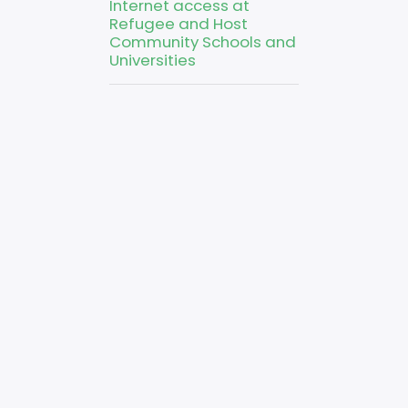
Internet access at
Refugee and Host
Community Schools and
Universities